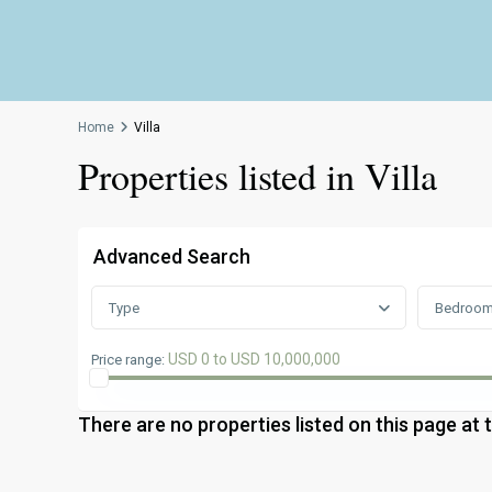
Home
Villa
Properties listed in Villa
Advanced Search
Type
Bedroo
USD 0 to USD 10,000,000
Price range:
There are no properties listed on this page at 