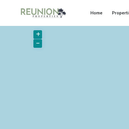
Home
Propert