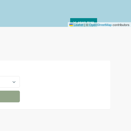
open map
Leaflet
|
©
OpenStreetMap
contributors