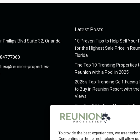
Latest Posts
 Phillips Blvd Suite 32, Orlando,
10 Proven Tips to Help Sell Your 
for the Highest Sale Price in Reu
Florida
984777060
The Top 10 Trending Properties t
ties@reunion-properties-
Reunion with a Pool in 2025
m
2025’s Top Trending Golf-Facing 
to Buy in Reunion Resort with the
Views
The Top 10 Holiday Homes to Buy
Reunion Resort, Florida, in 2025
The Top 10 Things To Do In Reuni
for 2025
To provide the best experiences, we use techno
Consenting to these technologies will allow us 