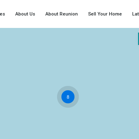
ies
About Us
About Reunion
Sell Your Home
La
8