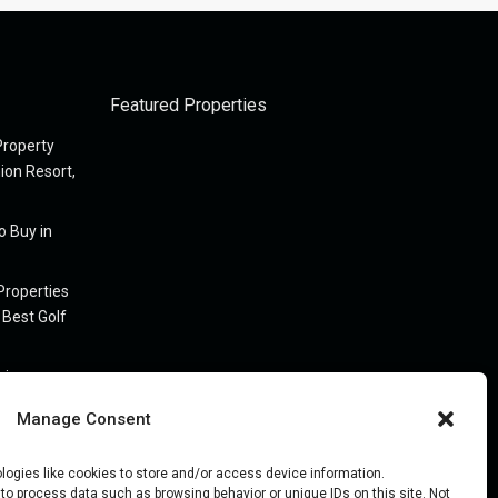
Featured Properties
Property
nion Resort,
o Buy in
Properties
 Best Golf
 in
Manage Consent
on Florida
logies like cookies to store and/or access device information.
to process data such as browsing behavior or unique IDs on this site. Not